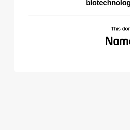
biotechnolog
This do